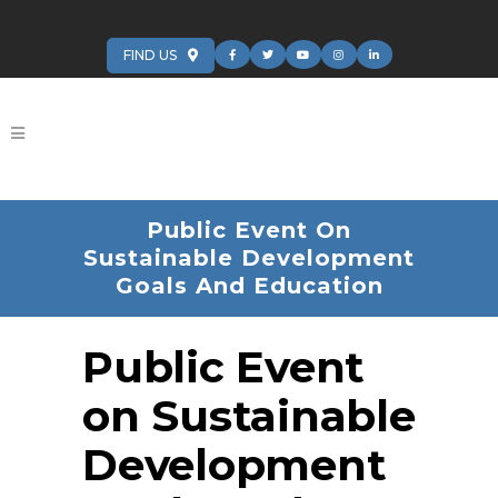
FIND US
Public Event On
Sustainable Development
Goals And Education
Public Event
on Sustainable
Development