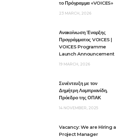
το Πρόγραμμα «VOICES»
23 MARCH, 2026
Ανακοίνωση Έναρξης
Προγράμματος VOICES |
VOICES Programme
Launch Announcement
19 MARCH, 2026
Συνέντευξη με τον
Δημήτρη Λαμπριανίδη,
Πρόεδρο της ΟΠΑΚ
14 NOVEMBER, 2025
Vacancy: We are Hiring a
Project Manager