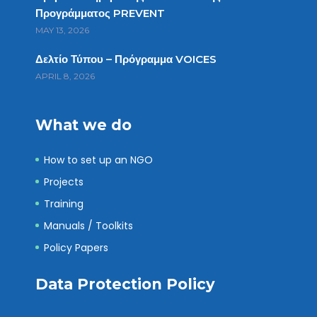
Προγράμματος PREVENT
MAY 13, 2026
Δελτίο Τύπου – Πρόγραμμα VOICES
APRIL 8, 2026
What we do
How to set up an NGO
Projects
Training
Manuals / Toolkits
Policy Papers
Data Protection Policy