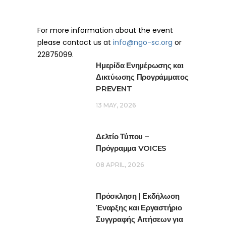
For more information about the event
please contact us at
info@ngo-sc.org
or
22875099.
Ημερίδα Ενημέρωσης και
Δικτύωσης Προγράμματος
PREVENT
13 MAY, 2026
Δελτίο Τύπου –
Πρόγραμμα VOICES
08 APRIL, 2026
Πρόσκληση | Εκδήλωση
Έναρξης και Εργαστήριο
Συγγραφής Αιτήσεων για