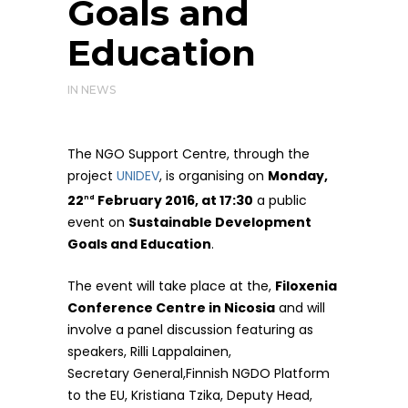
Goals and
Education
IN
NEWS
The NGO Support Centre, through the
project
UNIDEV
, is organising on
Monday,
22
February 2016, at 17:30
a public
nd
event on
Sustainable Development
Goals and Education
.
The event will take place at the,
Filoxenia
Conference Centre in Nicosia
and will
involve a panel discussion featuring as
speakers, Rilli Lappalainen,
Secretary General,Finnish NGDO Platform
to the EU, Kristiana Tzika, Deputy Head,