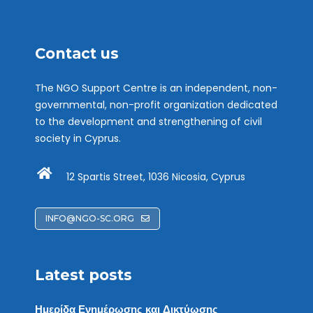
Contact us
The NGO Support Centre is an independent, non-
governmental, non-profit organization dedicated
to the development and strengthening of civil
society in Cyprus.
12 Spartis Street, 1036 Nicosia, Cyprus
INFO@NGO-SC.ORG
Latest posts
Ημερίδα Ενημέρωσης και Δικτύωσης