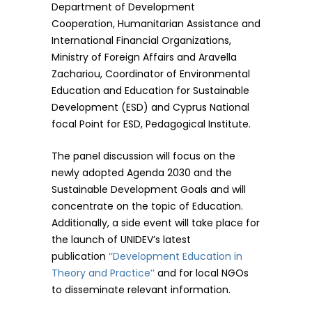
Department of Development
Cooperation, Humanitarian Assistance and
International Financial Organizations,
Ministry of Foreign Affairs and Aravella
Zachariou, Coordinator of Environmental
Education and Education for Sustainable
Development (ESD) and Cyprus National
focal Point for ESD, Pedagogical Institute.
The panel discussion will focus on the
newly adopted Agenda 2030 and the
Sustainable Development Goals and will
concentrate on the topic of Education.
Additionally, a side event will take place for
the launch of UNIDEV’s latest
publication
‘’Development Education in
Theory and Practice’’
and for local NGOs
to disseminate relevant information.