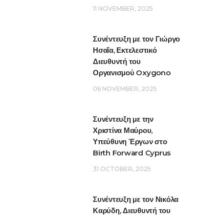
11 NOVEMBER, 2025
Συνέντευξη με τον Γιώργο
Ησαΐα, Εκτελεστικό
Διευθυντή του
Οργανισμού Oxygono
06 NOVEMBER, 2025
Συνέντευξη με την
Χριστίνα Μαύρου,
Υπεύθυνη Έργων στο
Birth Forward Cyprus
31 OCTOBER, 2025
Συνέντευξη με τον Νικόλα
Καρύδη, Διευθυντή του