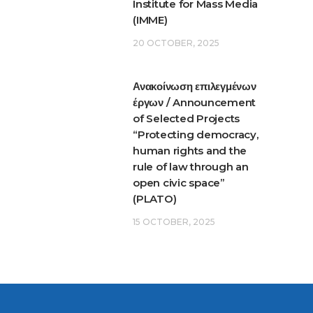
Institute for Mass Media
(IMME)
20 OCTOBER, 2025
Ανακοίνωση επιλεγμένων
έργων / Announcement
of Selected Projects
“Protecting democracy,
human rights and the
rule of law through an
open civic space”
(PLATO)
15 OCTOBER, 2025